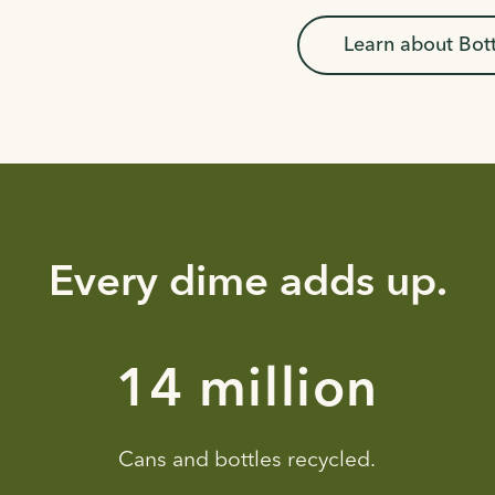
Learn about Bot
Every dime adds up.
23 million
Cans and bottles recycled.