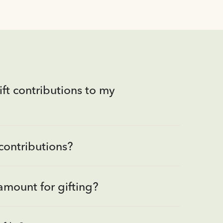
ft contributions to my
contributions?
amount for gifting?