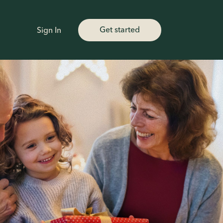
Get started
Sign In