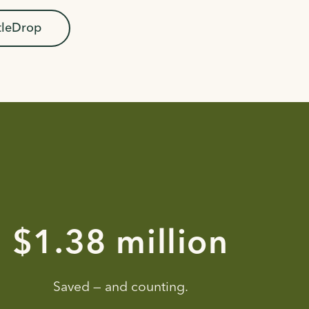
tleDrop
$2.29 million
Saved — and counting.