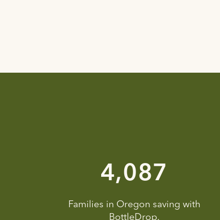
6,797
Families in Oregon saving with
BottleDrop.