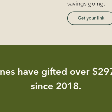
savings going.
Get your link
nes have gifted over $297
since 2018.