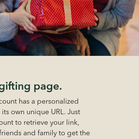
gifting page.
ount has a personalized
 its own unique URL. Just
unt to retrieve your link,
 friends and family to get the