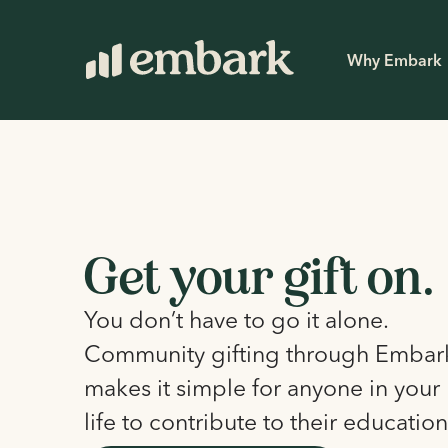
Why Embark
Get your gift on.
You don’t have to go it alone.
Community gifting through Embar
makes it simple for anyone in your 
life to contribute to their education