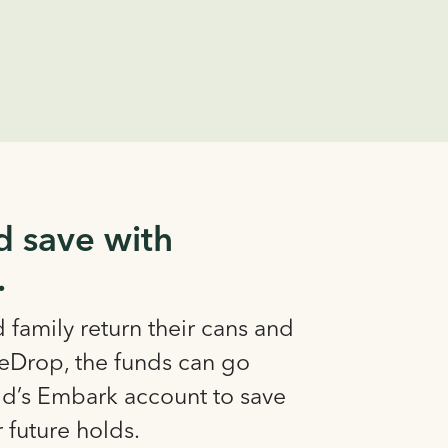
d save with
.
family return their cans and
leDrop, the funds can go
kid’s Embark account to save
r future holds.