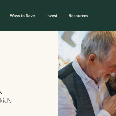
Ways to Save
Invest
Resources
k
kid’s
.