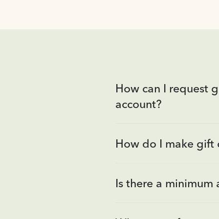
How can I request gi
account?
How do I make gift 
Is there a minimum 