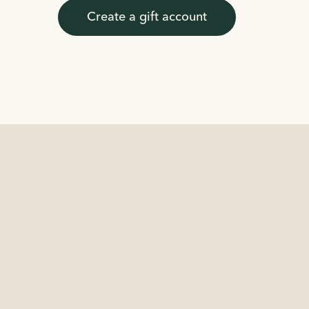
Create a gift account