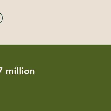
 million