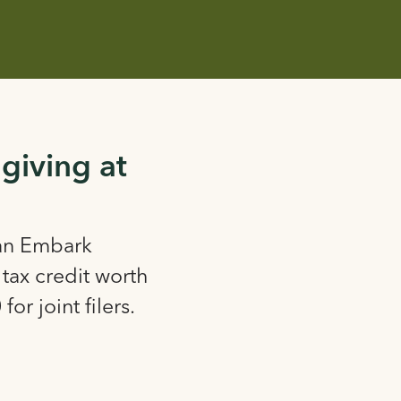
 giving at
 an Embark
tax credit worth
for joint filers.