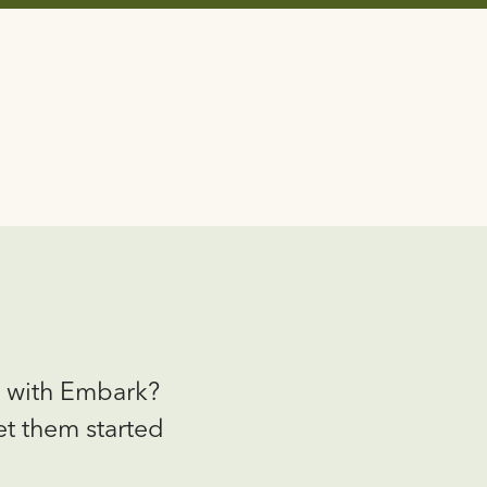
g with Embark?
et them started