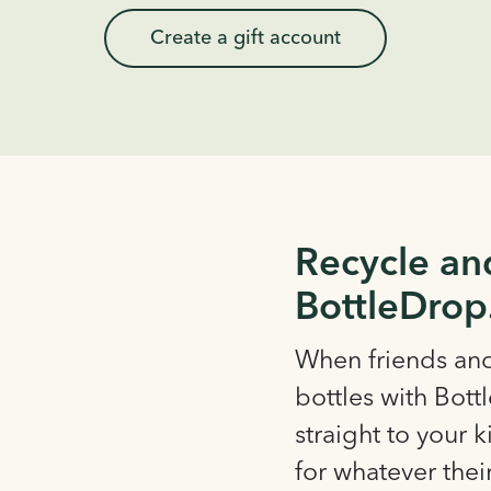
Create a gift account
Recycle an
BottleDrop
When friends and 
bottles with Bott
straight to your 
for whatever thei