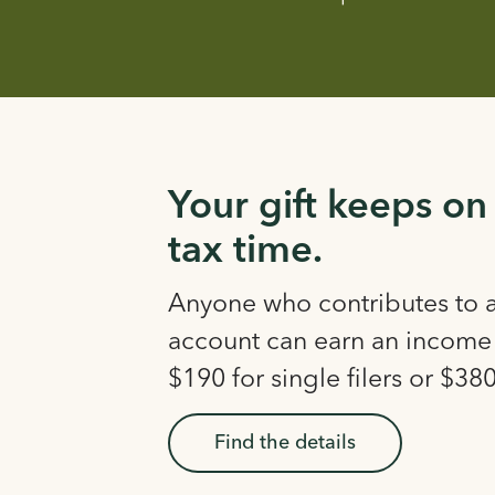
Your gift keeps on
tax time.
Anyone who contributes to
account can earn an income 
$190 for single filers or $380 
Find the details