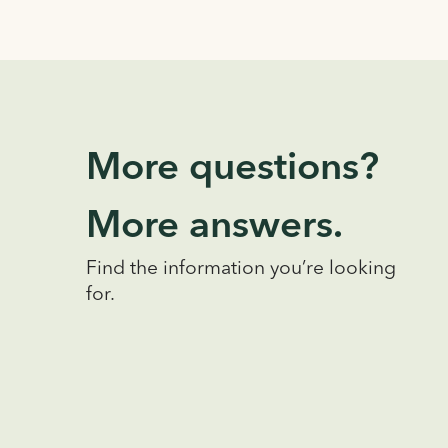
More questions?
More answers.
Find the information you’re looking
for.