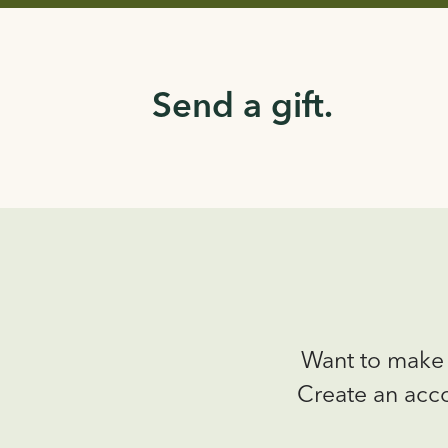
Send a gift.
Want to make 
Create an acco