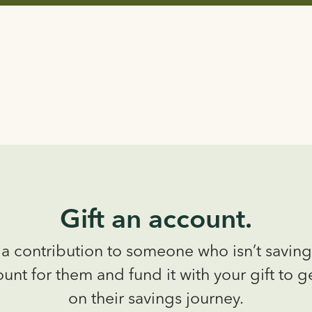
Gift an account.
a contribution to someone who isn’t savin
unt for them and fund it with your gift to g
on their savings journey.