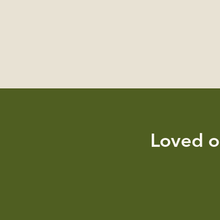
Loved o