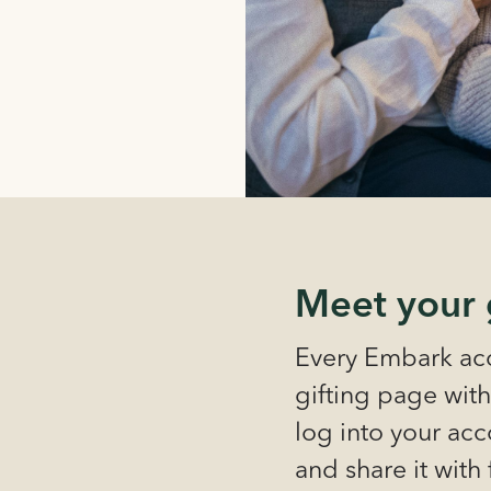
Meet your 
Every Embark acc
gifting page with
log into your acco
and share it with