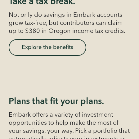
Take a tax break.
Not only do savings in Embark accounts
grow tax-free, but contributors can claim
up to $380 in Oregon income tax credits.
Explore the benefits
Plans that fit your plans.
Embark offers a variety of investment
opportunities to help make the most of
your savings, your way. Pick a portfolio that