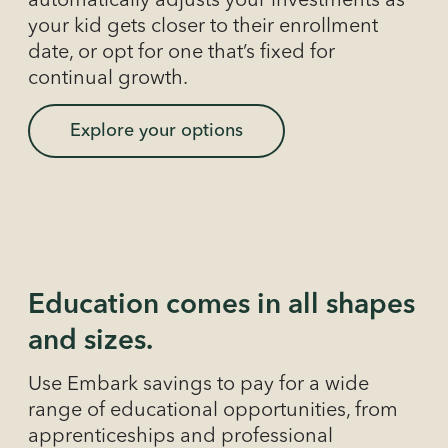
automatically adjusts your investments as
your kid gets closer to their enrollment
date, or opt for one that’s fixed for
continual growth.
Explore your options
Education comes in all shapes
and sizes.
Use Embark savings to pay for a wide
range of educational opportunities, from
apprenticeships and professional