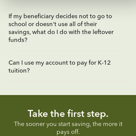
If my beneficiary decides not to go to
school or doesn't use all of their
savings, what do I do with the leftover
funds?
Can I use my account to pay for K-12
tuition?
Take the first step.
The sooner you start saving, the more it
pays off.