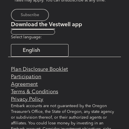
rates may apply. You can unsubscribe at any time.*
Download the Vestwell app
Select language:
English
Plan Disclosure Booklet
Participation
Agreement
Terms & Conditions
Privacy Policy
Embark accounts are not guaranteed by the Oregon
Treasurer’s Office, the State of Oregon, any state agency
or subdivision thereof, or their authorized agents or
affiliates. You could lose money by investing in an