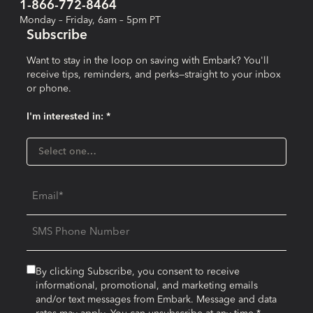
1-866-772-8464
Monday – Friday, 6am – 5pm PT
Subscribe
Want to stay in the loop on saving with Embark? You'll
receive tips, reminders, and perks—straight to your inbox
or phone.
I'm interested in: *
I'm interested in:
Select one…
Email
SMS Phone Number
By clicking Subscribe, you consent to receive
informational, promotional, and marketing emails
and/or text messages from Embark. Message and data