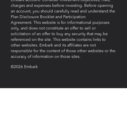
Embark account. Consider investment objectives, risks,
charges and expenses before investing. Before opening
an account, you should carefully read and understand the
Plan Disclosure Booklet and Participation
Agreement. This website is for informational purposes
only, and does not constitute an offer to sell or
solicitation of an offer to buy any security that may be
referenced on the site. This website contains links to
other websites. Embark and its affiliates are not
responsible for the content of those other websites or the
accuracy of information on those sites.
©2026 Embark