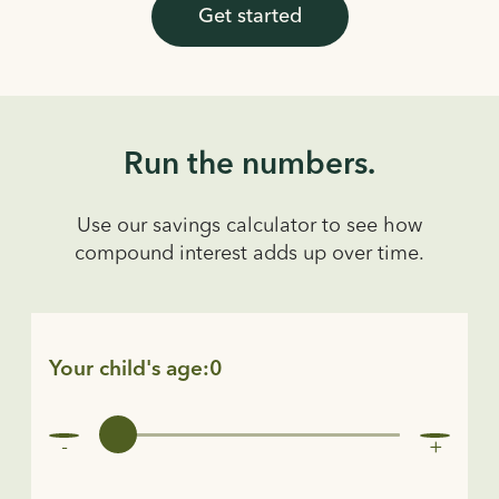
Get started
Run the numbers.
Use our savings calculator to see how
compound interest adds up over time.
Your child's age:0