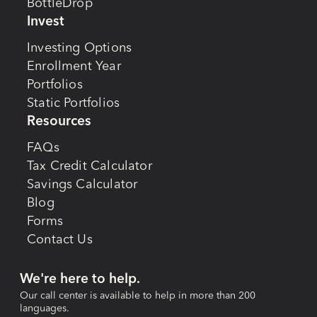
BottleDrop
Invest
Investing Options
Enrollment Year
Portfolios
Static Portfolios
Resources
FAQs
Tax Credit Calculator
Savings Calculator
Blog
Forms
Contact Us
We're here to help.
Our call center is available to help in more than 200
languages.