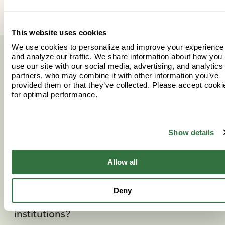
This website uses cookies
We use cookies to personalize and improve your experience
and analyze our traffic. We share information about how you
More questions? More
use our site with our social media, advertising, and analytics
partners, who may combine it with other information you’ve
answers.
provided them or that they’ve collected. Please accept cooki
for optimal performance.
Find the information you’re looking for.
Show details
What is considered a “qualified
Allow all
expense”?
Deny
Which schools are considered eligible
institutions?