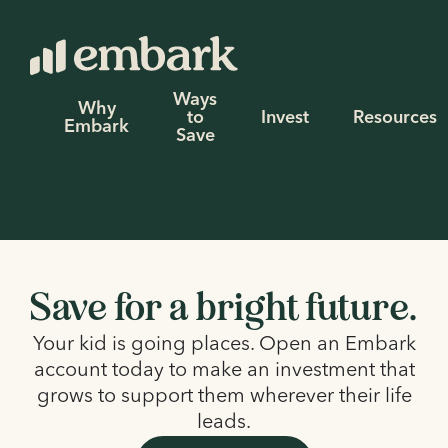
Ways
Why
to
Invest
Resources
Embark
Save
Save for a bright future.
Your kid is going places. Open an Embark
account today to make an investment that
grows to support them wherever their life
leads.