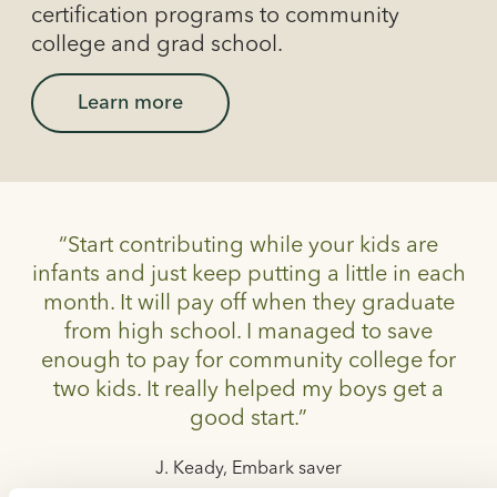
certification programs to community
college and grad school.
Learn more
“Start contributing while your kids are
infants and just keep putting a little in each
month. It will pay off when they graduate
from high school. I managed to save
enough to pay for community college for
two kids. It really helped my boys get a
good start.”
J. Keady, Embark saver