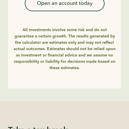
Open an account today
All investments involve some risk and do not
guarantee a certain growth. The results generated by
the calculator are estimates only and may not reflect
actual outcomes. Estimates should not be relied upon
as investment or financial advice and we assume no
responsibility or liability for decisions made based on
these estimates.