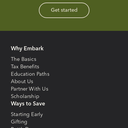
Get started
Why Embark
The Basics
Tax Benefits
Education Paths
About Us
Partner With Us
Scholarship
Ways to Save
Starting Early
Gifting