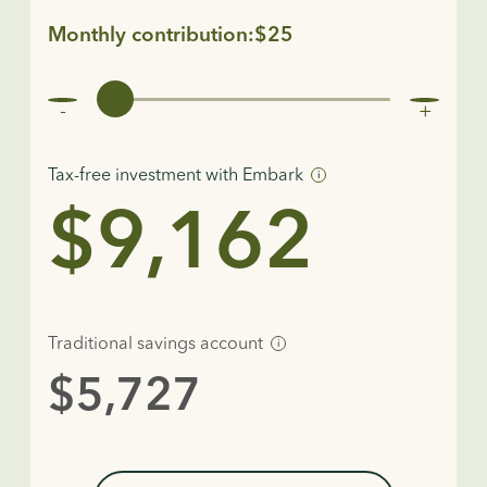
Monthly contribution:$25
Tax-free investment with Embark
i
$9,162
Traditional savings account
i
$5,727