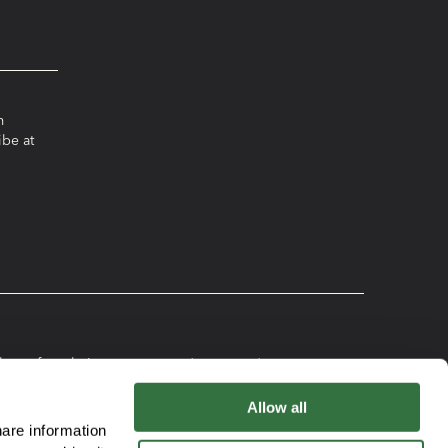
m
ibe at
ereof, or their
Plan Disclosure
ks, charges and
Booklet
t and Participation
Allow all
Participation
to buy any security that
are information
Agreement
the content of those