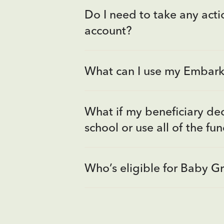
Do I need to take any actio
account?
What can I use my Embark 
What if my beneficiary dec
school or use all of the fu
Who’s eligible for Baby G