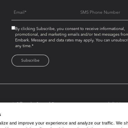
Email
SMS Phone Number
By clicking Subscribe, you consent to receive informational,
promotional, and marketing emails and/or text messages fro
Embark. Message and data rates may apply. You can unsubscr
any time.*
urer’s Office, the State of Oregon, any state agency or subdivision th
by investing in an Embark account. Consider investment objectives, ris
s
 you should carefully read and understand the Plan Disclosure Bookle
ly, and does not constitute an offer to sell or solicitation of an offer 
lize and improve your experience and analyze our traffic. We sh
ks to other websites. Embark and its affiliates are not responsible for 