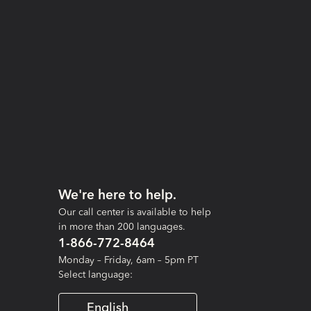
We're here to help.
Our call center is available to help
in more than 200 languages.
1-866-772-8464
Monday – Friday, 6am – 5pm PT
Select language:
English