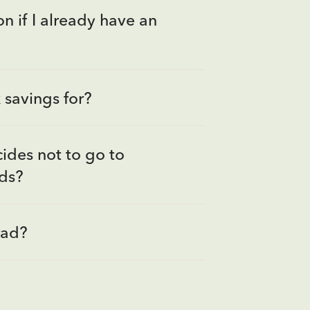
n if I already have an
savings for?
ides not to go to
nds?
rad?