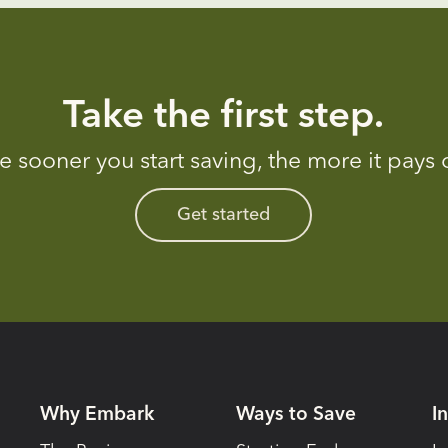
Take the first step.
e sooner you start saving, the more it pays o
Get started
Why Embark
Ways to Save
I