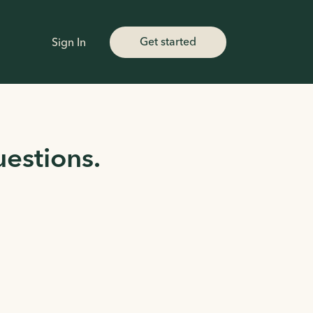
Get started
Sign In
uestions.