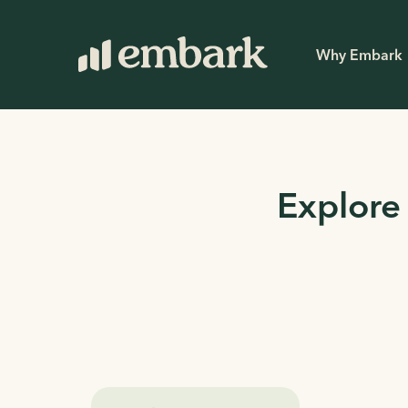
Why Embark
Explore 