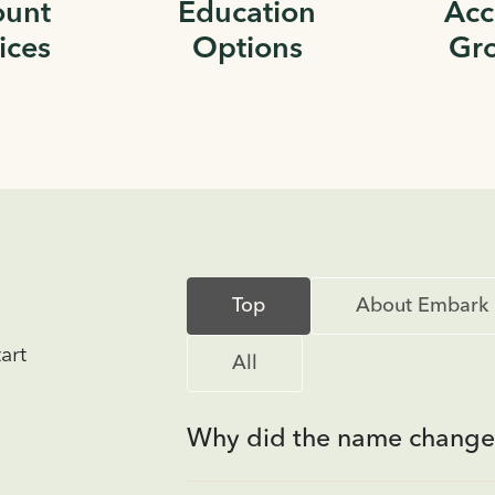
ount
Education
Acc
ices
Options
Gr
Top
About Embark
art
All
Why did the name change