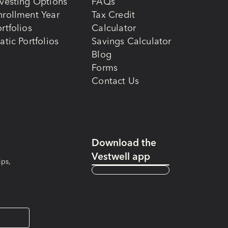
nvesting Options
FAQs
nrollment Year
Tax Credit
rtfolios
Calculator
atic Portfolios
Savings Calculator
Blog
Forms
Contact Us
Download the
Vestwell app
ips,