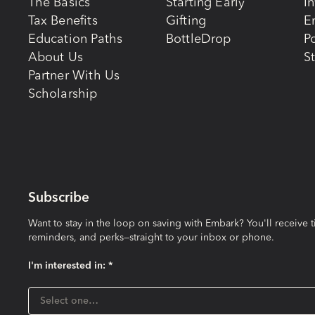
The Basics
Starting Early
I
Tax Benefits
Gifting
E
Education Paths
BottleDrop
Po
About Us
St
Partner With Us
Scholarship
Subscribe
Want to stay in the loop on saving with Embark? You'll receive t
reminders, and perks—straight to your inbox or phone.
I'm interested in: *
I'm interested in:
Select one…