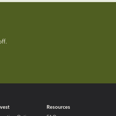
ff.
nvest
Resources