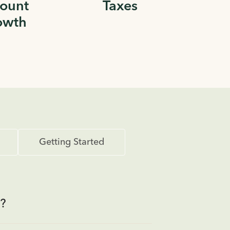
ount
Taxes
owth
Getting Started
?