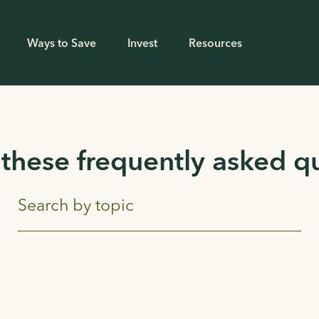
Ways to Save
Invest
Resources
these frequently asked q