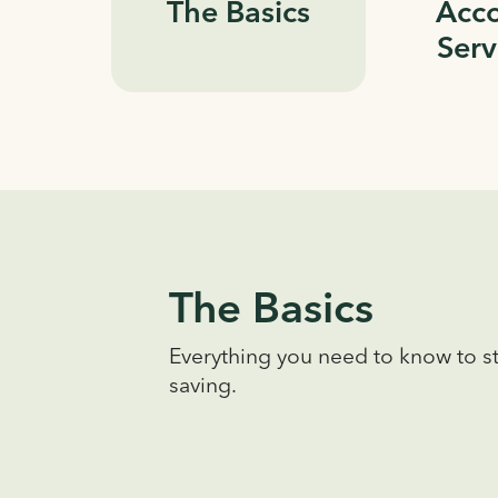
The Basics
Acc
Serv
The Basics
Everything you need to know to st
saving.