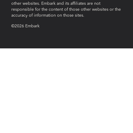
other websites. Embark and its affiliates are not
responsible for the content of those other websites or the
accuracy of information on those sites.
©2026 Embark