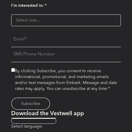
I'm interested in: *
I'm interested in:
Select one…
Email
SMS Phone Number
By clicking Subscribe, you consent to receive
informational, promotional, and marketing emails
and/or text messages from Embark. Message and data
rates may apply. You can unsubscribe at any time.*
Download the Vestwell app
Select language: