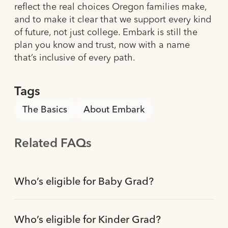
reflect the real choices Oregon families make,
and to make it clear that we support every kind
of future, not just college. Embark is still the
plan you know and trust, now with a name
that’s inclusive of every path.
Tags
The Basics
About Embark
Related FAQs
Who’s eligible for Baby Grad?
Who’s eligible for Kinder Grad?