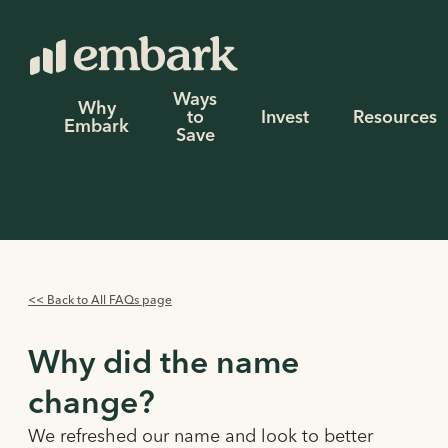
Ways
Why
to
Invest
Resources
Embark
Save
<< Back to All FAQs page
Why did the name
change?
We refreshed our name and look to better