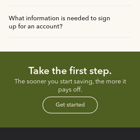
What information is needed to sign
up for an account?
Take the first step.
The sooner you start saving, the more it
pays off.
Get started