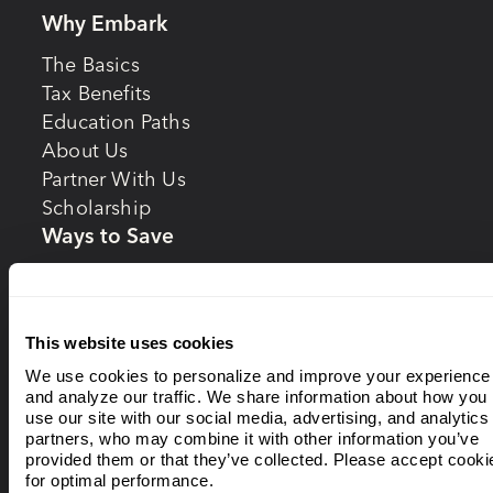
Why Embark
The Basics
Tax Benefits
Education Paths
About Us
Partner With Us
Scholarship
Ways to Save
Starting Early
Gifting
BottleDrop
This website uses cookies
Invest
We use cookies to personalize and improve your experience
and analyze our traffic. We share information about how you
Investing Options
use our site with our social media, advertising, and analytics
Enrollment Year
partners, who may combine it with other information you’ve
provided them or that they’ve collected. Please accept cooki
Portfolios
for optimal performance.
Static Portfolios