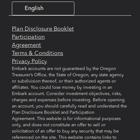
English
Plan Disclosure Booklet
Participation
Agreement
Terms & Conditions
Privacy Policy
Embark accounts are not guaranteed by the Oregon
Treasurer’s Office, the State of Oregon, any state agency
or subdivision thereof, or their authorized agents or
affiliates. You could lose money by investing in an
Embark account. Consider investment objectives, risks,
charges and expenses before investing. Before opening
an account, you should carefully read and understand the
Plan Disclosure Booklet and Participation
Agreement. This website is for informational purposes
only, and does not constitute an offer to sell or
solicitation of an offer to buy any security that may be
referenced on the site. This website contains links to