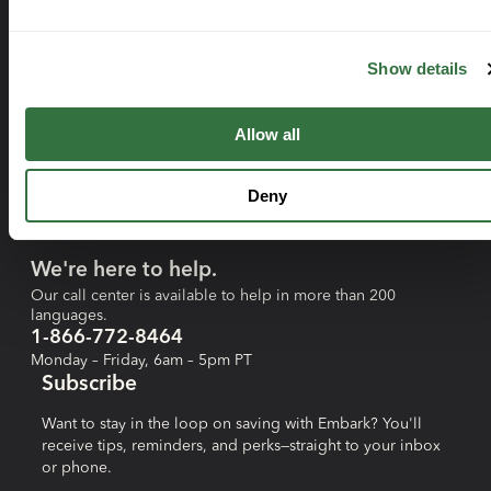
Resources
FAQs
Show details
Tax Credit Calculator
Savings Calculator
Allow all
Blog
Forms
Deny
Contact Us
We're here to help.
Our call center is available to help in more than 200
languages.
1-866-772-8464
Monday – Friday, 6am – 5pm PT
Subscribe
Want to stay in the loop on saving with Embark? You'll
receive tips, reminders, and perks—straight to your inbox
or phone.