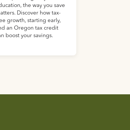
ducation, the way you save
atters. Discover how tax-
ree growth, starting early,
nd an Oregon tax credit
an boost your savings.