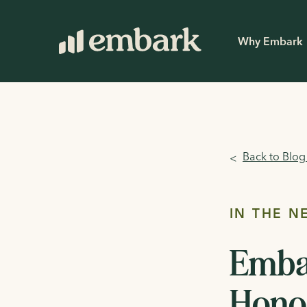
Why Embark
Back to Blo
<
IN THE N
Emba
Honor