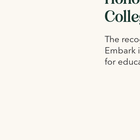
Coll
The recog
Embark i
for educ