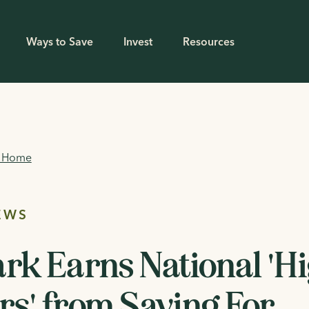
Ways to Save
Invest
Resources
g Home
EWS
rk Earns National 'H
s' from Saving For