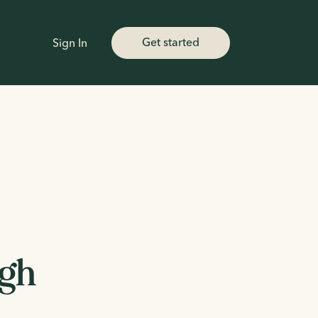
Get started
Sign In
igh