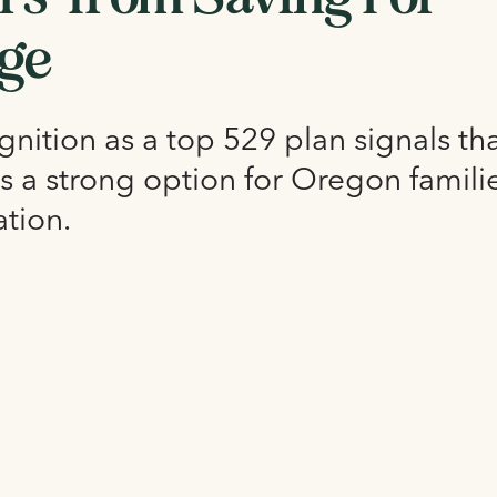
ege
nition as a top 529 plan signals th
s a strong option for Oregon famili
ation.