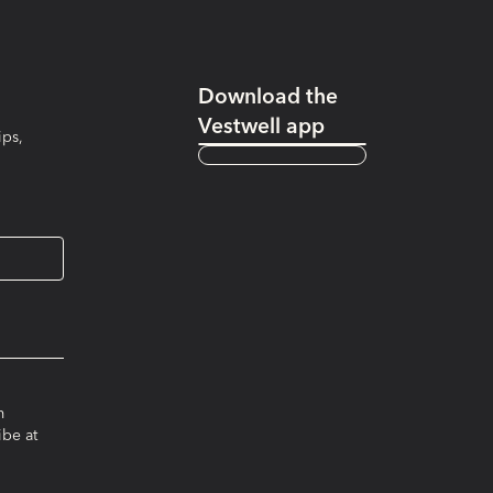
Download the
Vestwell app
ips,
m
ibe at