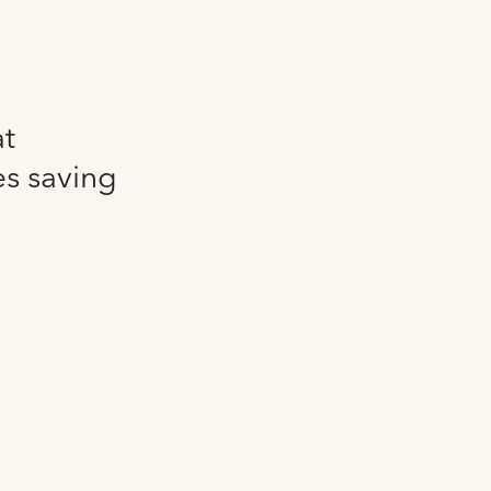
at
es saving