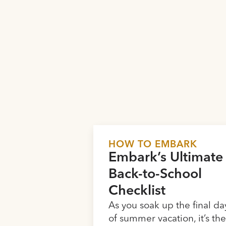
HOW TO EMBARK
Embark’s Ultimate
Back-to-School
Checklist
As you soak up the final da
of summer vacation, it’s th