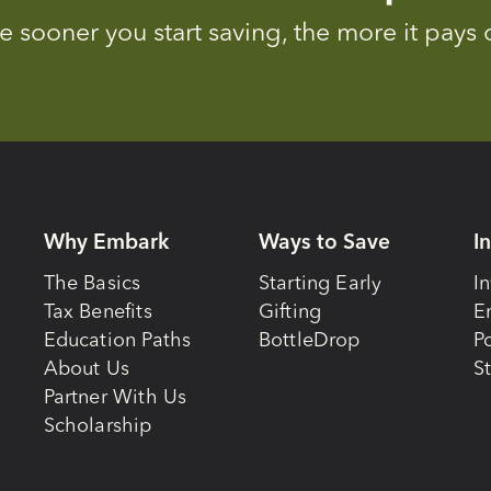
e sooner you start saving, the more it pays o
Why Embark
Ways to Save
I
The Basics
Starting Early
I
Tax Benefits
Gifting
E
Education Paths
BottleDrop
Po
About Us
St
Partner With Us
Scholarship