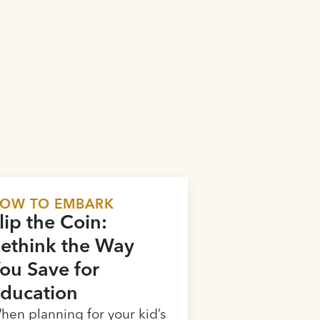
OW TO EMBARK
lip the Coin:
ethink the Way
ou Save for
ducation
hen planning for your kid’s