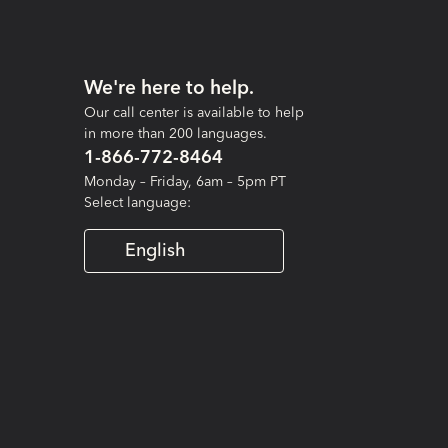
We're here to help.
Our call center is available to help
in more than 200 languages.
1-866-772-8464
Monday – Friday, 6am – 5pm PT
Select language:
English