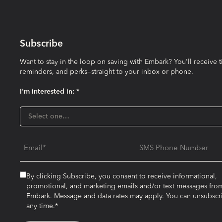
Subscribe
Want to stay in the loop on saving with Embark? You'll receive t
reminders, and perks—straight to your inbox or phone.
I'm interested in: *
I'm interested in:
Select one…
Email
SMS Phone Number
By clicking Subscribe, you consent to receive informational,
promotional, and marketing emails and/or text messages fro
Embark. Message and data rates may apply. You can unsubscr
any time.*