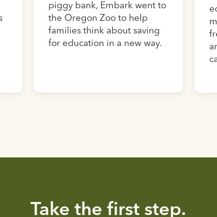
piggy bank, Embark went to
e
s
the Oregon Zoo to help
m
families think about saving
f
for education in a new way.
a
c
Take the first step.