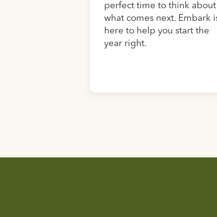
perfect time to think about
what comes next. Embark i
here to help you start the
year right.