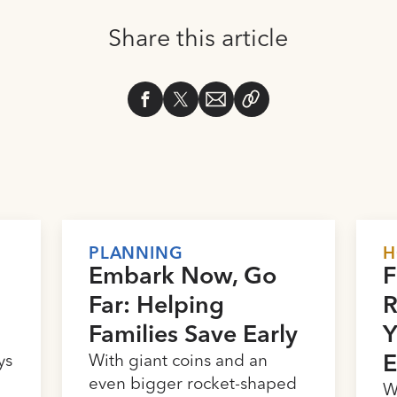
Share this article
PLANNING
H
Embark Now, Go
F
Far: Helping
R
Families Save Early
Y
ys
With giant coins and an
E
e
even bigger rocket-shaped
W