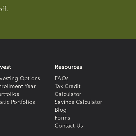
ff.
nvest
Resources
nvesting Options
FAQs
nrollment Year
Tax Credit
rtfolios
Calculator
atic Portfolios
Savings Calculator
Blog
Forms
Contact Us